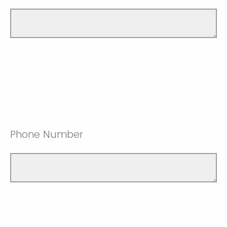
Phone Number