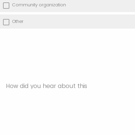
Community organization
Other
How did you hear about this
event? (optional)
BMHEAA
CINCH