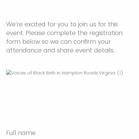
We’re excited for you to join us for this
event. Please complete the registration
form below so we can confirm your
attendance and share event details.
Full name