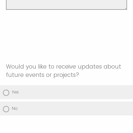
Would you like to receive updates about
future events or projects?
Yes
No