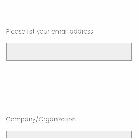
Please list your email address
Company/Organization