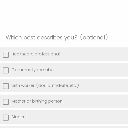
Which best describes you? (optional)
Healthcare professional
Community member
Birth worker (doula, midwife, etc.)
Mother or birthing person
Student